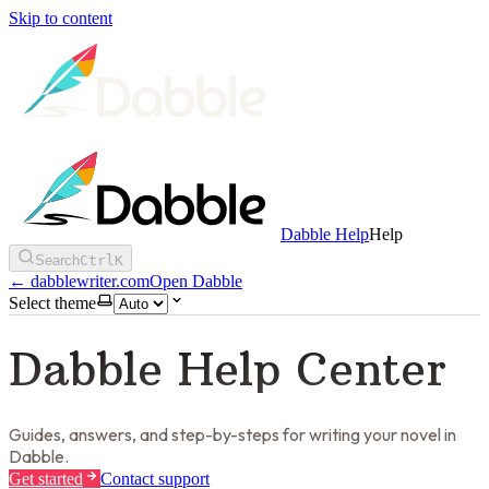
Skip to content
Dabble Help
Help
Search
Ctrl
K
←
dabblewriter.com
Open Dabble
Select theme
Dabble Help Center
Guides, answers, and step-by-steps for writing your novel in
Dabble.
Get started
Contact support