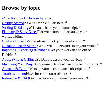
Browse by topic
Section titled “Browse by topic”
Getting Started
New to Dabble? Start here.
Writing & Editing
Write and shape your manuscript.
Planning & Story Notes
Plot your story and organize your
worldbuilding.
Goals & Progress
Set goals and track your word count.
Collaboration & Sharing
Write with others and share your work.
Importing, Exporting & Printing
Get your work in and out of
Dabble.
Apps, Sync & Offline
Use Dabble across your devices.
Managing Your Projects
Organize, duplicate, and recover projects.
Account & Billing
Manage your account and subscription.
Troubleshooting
Fixes for common problems.
Reference & FAQ
Quick answers and reference material.