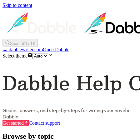
Skip to content
Search
Ctrl
K
←
dabblewriter.com
Open Dabble
Select theme
Dabble Help 
Guides, answers, and step-by-steps for writing your novel in
Dabble.
Get started
Contact support
Browse by topic