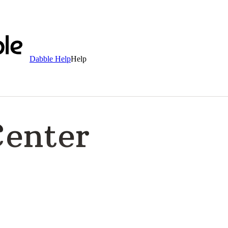
Dabble Help
Help
Center