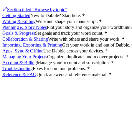
Section titled “Browse by topic”
Getting Started
New to Dabble? Start here.
Writing & Editing
Write and shape your manuscript.
Planning & Story Notes
Plot your story and organize your worldbuildi
Goals & Progress
Set goals and track your word count.
Collaboration & Sharing
Write with others and share your work.
Importing, Exporting & Printing
Get your work in and out of Dabble.
Apps, Sync & Offline
Use Dabble across your devices.
Managing Your Projects
Organize, duplicate, and recover projects.
Account & Billing
Manage your account and subscription.
Troubleshooting
Fixes for common problems.
Reference & FAQ
Quick answers and reference material.