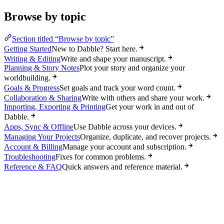
Browse by topic
Section titled “Browse by topic”
Getting Started
New to Dabble? Start here.
Writing & Editing
Write and shape your manuscript.
Planning & Story Notes
Plot your story and organize your
worldbuilding.
Goals & Progress
Set goals and track your word count.
Collaboration & Sharing
Write with others and share your work.
Importing, Exporting & Printing
Get your work in and out of
Dabble.
Apps, Sync & Offline
Use Dabble across your devices.
Managing Your Projects
Organize, duplicate, and recover projects.
Account & Billing
Manage your account and subscription.
Troubleshooting
Fixes for common problems.
Reference & FAQ
Quick answers and reference material.