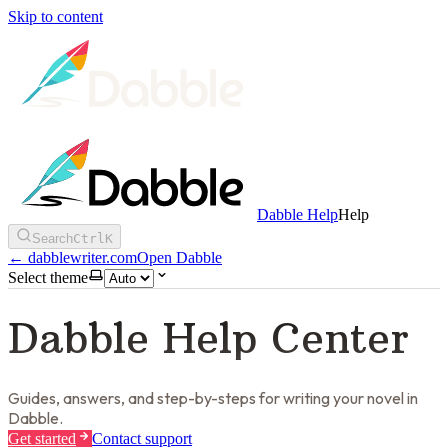
Skip to content
Dabble Help
Help
Search
Ctrl
K
←
dabblewriter.com
Open Dabble
Select theme
Dabble Help Center
Guides, answers, and step-by-steps for writing your novel in
Dabble.
Get started
Contact support