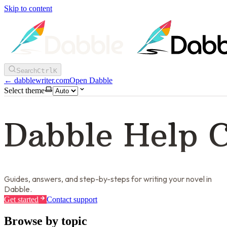
Skip to content
Search
Ctrl
K
←
dabblewriter.com
Open Dabble
Select theme
Dabble Help 
Guides, answers, and step-by-steps for writing your novel in
Dabble.
Get started
Contact support
Browse by topic