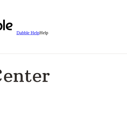
Dabble Help
Help
Center