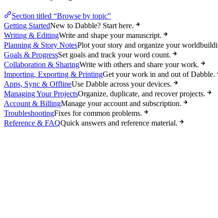
Section titled “Browse by topic”
Getting Started
New to Dabble? Start here.
Writing & Editing
Write and shape your manuscript.
Planning & Story Notes
Plot your story and organize your worldbuildi
Goals & Progress
Set goals and track your word count.
Collaboration & Sharing
Write with others and share your work.
Importing, Exporting & Printing
Get your work in and out of Dabble.
Apps, Sync & Offline
Use Dabble across your devices.
Managing Your Projects
Organize, duplicate, and recover projects.
Account & Billing
Manage your account and subscription.
Troubleshooting
Fixes for common problems.
Reference & FAQ
Quick answers and reference material.