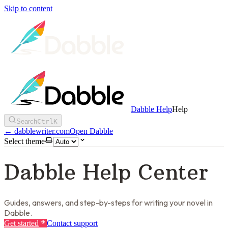
Skip to content
Dabble Help
Help
Search
Ctrl
K
←
dabblewriter.com
Open Dabble
Select theme
Dabble Help Center
Guides, answers, and step-by-steps for writing your novel in
Dabble.
Get started
Contact support