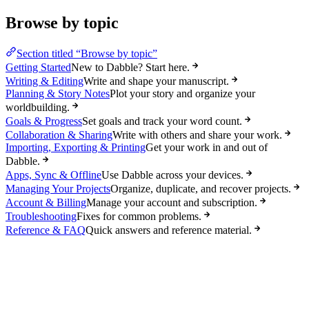
Browse by topic
Section titled “Browse by topic”
Getting Started
New to Dabble? Start here.
Writing & Editing
Write and shape your manuscript.
Planning & Story Notes
Plot your story and organize your
worldbuilding.
Goals & Progress
Set goals and track your word count.
Collaboration & Sharing
Write with others and share your work.
Importing, Exporting & Printing
Get your work in and out of
Dabble.
Apps, Sync & Offline
Use Dabble across your devices.
Managing Your Projects
Organize, duplicate, and recover projects.
Account & Billing
Manage your account and subscription.
Troubleshooting
Fixes for common problems.
Reference & FAQ
Quick answers and reference material.