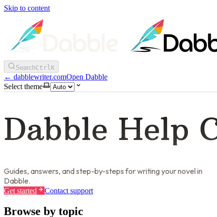
Skip to content
Search
Ctrl
K
←
dabblewriter.com
Open Dabble
Select theme
Dabble Help 
Guides, answers, and step-by-steps for writing your novel in
Dabble.
Get started
Contact support
Browse by topic