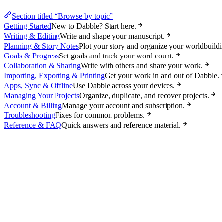
Section titled “Browse by topic”
Getting Started
New to Dabble? Start here.
Writing & Editing
Write and shape your manuscript.
Planning & Story Notes
Plot your story and organize your worldbuildi
Goals & Progress
Set goals and track your word count.
Collaboration & Sharing
Write with others and share your work.
Importing, Exporting & Printing
Get your work in and out of Dabble.
Apps, Sync & Offline
Use Dabble across your devices.
Managing Your Projects
Organize, duplicate, and recover projects.
Account & Billing
Manage your account and subscription.
Troubleshooting
Fixes for common problems.
Reference & FAQ
Quick answers and reference material.