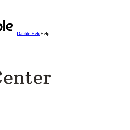
Dabble Help
Help
Center