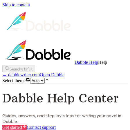
Skip to content
Dabble Help
Help
Search
Ctrl
K
←
dabblewriter.com
Open Dabble
Select theme
Dabble Help Center
Guides, answers, and step-by-steps for writing your novel in
Dabble.
Get started
Contact support