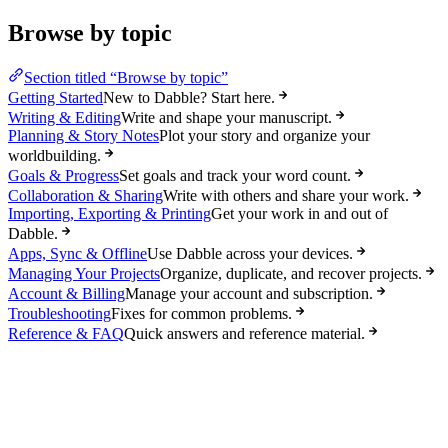
Browse by topic
Section titled “Browse by topic”
Getting Started
New to Dabble? Start here.
Writing & Editing
Write and shape your manuscript.
Planning & Story Notes
Plot your story and organize your
worldbuilding.
Goals & Progress
Set goals and track your word count.
Collaboration & Sharing
Write with others and share your work.
Importing, Exporting & Printing
Get your work in and out of
Dabble.
Apps, Sync & Offline
Use Dabble across your devices.
Managing Your Projects
Organize, duplicate, and recover projects.
Account & Billing
Manage your account and subscription.
Troubleshooting
Fixes for common problems.
Reference & FAQ
Quick answers and reference material.