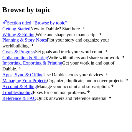
Browse by topic
Section titled “Browse by topic”
Getting Started
New to Dabble? Start here.
Writing & Editing
Write and shape your manuscript.
Planning & Story Notes
Plot your story and organize your
worldbuilding.
Goals & Progress
Set goals and track your word count.
Collaboration & Sharing
Write with others and share your work.
Importing, Exporting & Printing
Get your work in and out of
Dabble.
Apps, Sync & Offline
Use Dabble across your devices.
Managing Your Projects
Organize, duplicate, and recover projects.
Account & Billing
Manage your account and subscription.
Troubleshooting
Fixes for common problems.
Reference & FAQ
Quick answers and reference material.