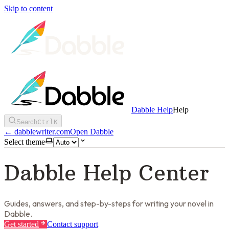
Skip to content
Dabble Help
Help
Search
Ctrl
K
←
dabblewriter.com
Open Dabble
Select theme
Dabble Help Center
Guides, answers, and step-by-steps for writing your novel in
Dabble.
Get started
Contact support