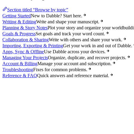
Section titled “Browse by topic”
Getting Started
New to Dabble? Start here.
Writing & Editing
Write and shape your manuscript.
Planning & Story Notes
Plot your story and organize your worldbuildi
Goals & Progress
Set goals and track your word count.
Collaboration & Sharing
Write with others and share your work.
Importing, Exporting & Printing
Get your work in and out of Dabble.
Apps, Sync & Offline
Use Dabble across your devices.
Managing Your Projects
Organize, duplicate, and recover projects.
Account & Billing
Manage your account and subscription.
Troubleshooting
Fixes for common problems.
Reference & FAQ
Quick answers and reference material.