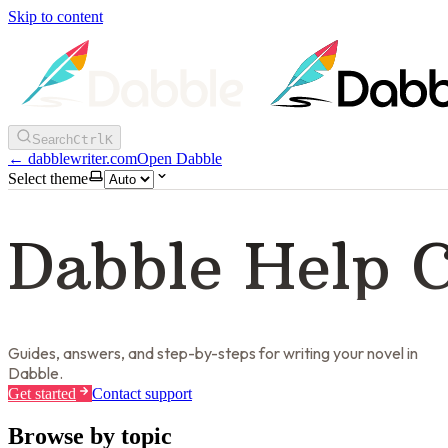
Skip to content
Search
Ctrl
K
←
dabblewriter.com
Open Dabble
Select theme
Dabble Help 
Guides, answers, and step-by-steps for writing your novel in
Dabble.
Get started
Contact support
Browse by topic