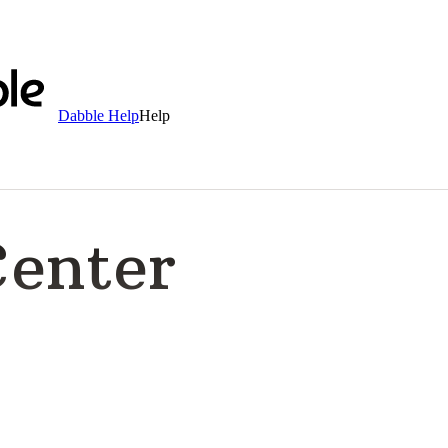
Dabble Help
Help
Center