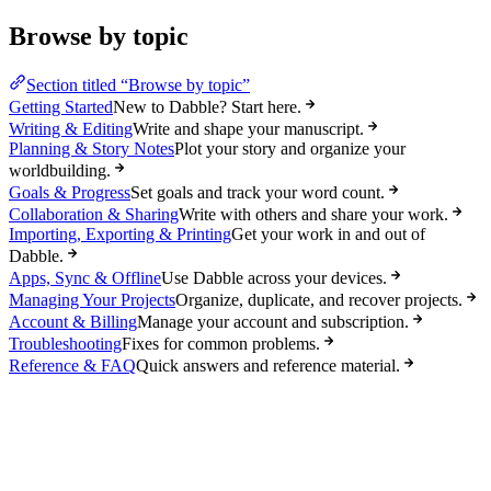
Browse by topic
Section titled “Browse by topic”
Getting Started
New to Dabble? Start here.
Writing & Editing
Write and shape your manuscript.
Planning & Story Notes
Plot your story and organize your
worldbuilding.
Goals & Progress
Set goals and track your word count.
Collaboration & Sharing
Write with others and share your work.
Importing, Exporting & Printing
Get your work in and out of
Dabble.
Apps, Sync & Offline
Use Dabble across your devices.
Managing Your Projects
Organize, duplicate, and recover projects.
Account & Billing
Manage your account and subscription.
Troubleshooting
Fixes for common problems.
Reference & FAQ
Quick answers and reference material.