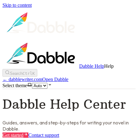
Skip to content
Dabble Help
Help
Search
Ctrl
K
←
dabblewriter.com
Open Dabble
Select theme
Dabble Help Center
Guides, answers, and step-by-steps for writing your novel in
Dabble.
Get started
Contact support